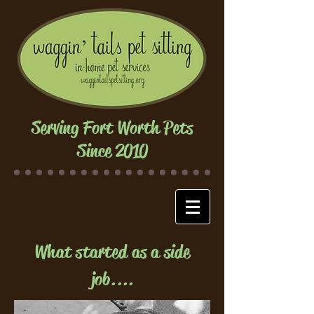
Serving Fort Worth Pets
Since 2010
What started as a side
job....