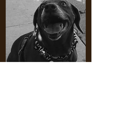
Happy Tails Are
Waggin' Tails